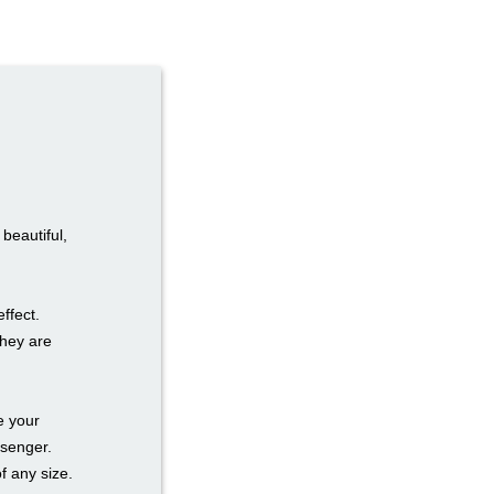
beautiful,
effect.
they are
e your
ssenger.
f any size.