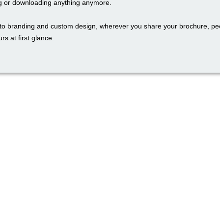
g or downloading anything anymore.
to branding and custom design, wherever you share your brochure, peo
rs at first glance.