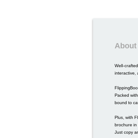
About 
Well-crafte
interactive
FlippingBook
Packed with
bound to ca
Plus, with F
brochure in
Just copy a