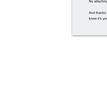
No attachin
And thanks 
know it’s you