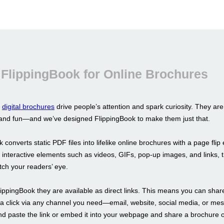
FlippingBook for Online Brochures
d
digital brochures
drive people’s attention and spark curiosity. They are 
, and fun—and we’ve designed FlippingBook to make them just that.
 converts static PDF files into lifelike online brochures with a page flip 
 interactive elements such as videos, GIFs, pop-up images, and links, 
tch your readers’ eye.
lippingBook they are available as direct links. This means you can shar
 a click via any channel you need—email, website, social media, or me
nd paste the link or embed it into your webpage and share a brochure o